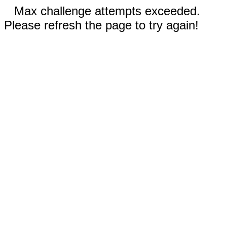
Max challenge attempts exceeded.
Please refresh the page to try again!