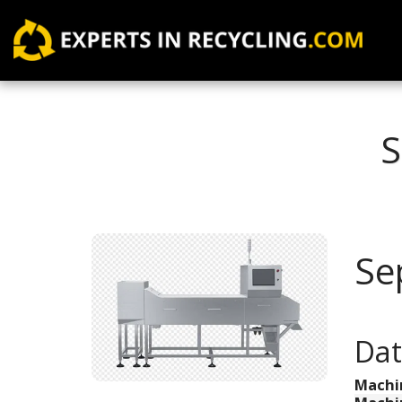
S
Se
Dat
Machi