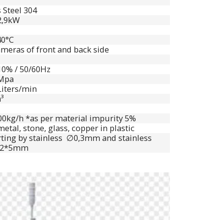
 Steel 304
 2,9kW
40°C
meras of front and back side
10% / 50/60Hz
8Mpa
Liters/min
³
00kg/h *as per material impurity 5%
etal, stone, glass, copper in plastic
rting by stainless ∅0,3mm and stainless
,2*5mm