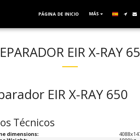
MÁS
PÁGINA DE INICIO
EPARADOR EIR X-RAY 6
parador EIR X-RAY 650
os Técnicos
ne dimensions:
4088x1