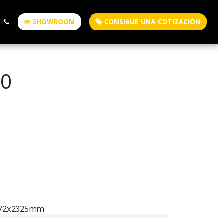
SHOWROOM
CONSIGUE UNA COTIZACIÓN
50
472x2325mm