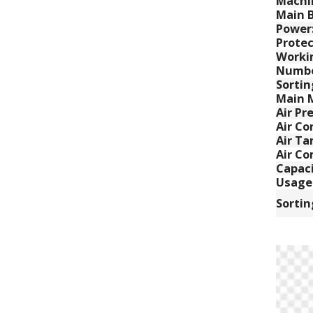
Machi
Main B
Power
Protec
Worki
Numbe
Sortin
Main 
Air Pr
Air C
Air Ta
Air Co
Capaci
Usage
Sortin