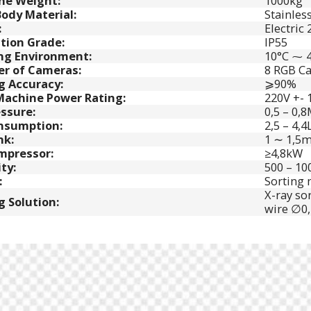
ne Weight:
1000kg
ody Material:
Stainless
:
Electric
tion Grade:
IP55
ng Environment:
10°C ⁓ 
r of Cameras:
8 RGB Ca
g Accuracy:
⩾90%
Machine Power Rating:
220V +- 
essure:
0,5 – 0,
onsumption:
2,5 – 4,4
nk:
1 ∼ 1,5m
mpressor:
≥4,8kW
ty:
500 – 10
:
Sorting m
X-ray so
g Solution:
wire ∅0