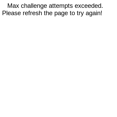
Max challenge attempts exceeded.
Please refresh the page to try again!