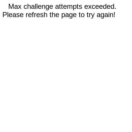
Max challenge attempts exceeded.
Please refresh the page to try again!