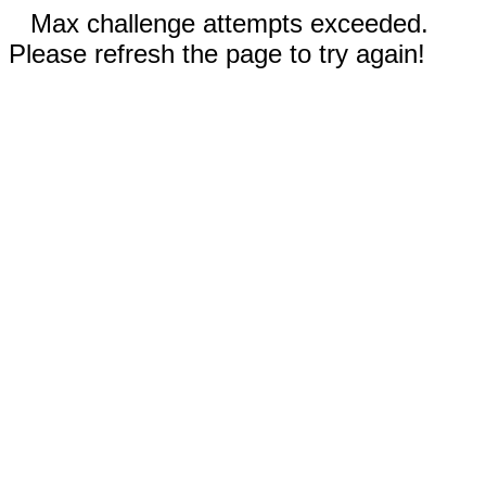
Max challenge attempts exceeded.
Please refresh the page to try again!