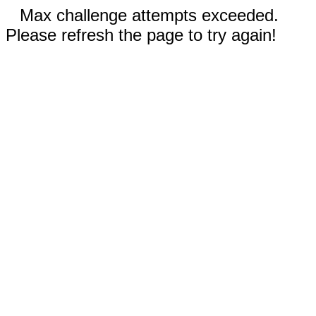
Max challenge attempts exceeded.
Please refresh the page to try again!