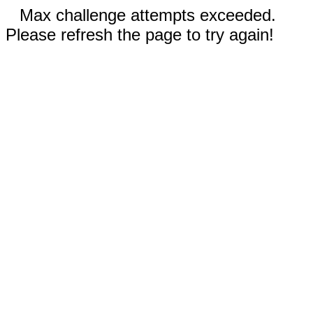
Max challenge attempts exceeded.
Please refresh the page to try again!