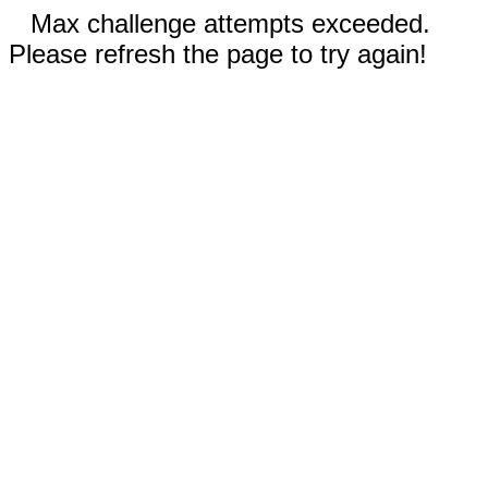
Max challenge attempts exceeded.
Please refresh the page to try again!