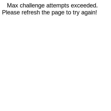
Max challenge attempts exceeded.
Please refresh the page to try again!