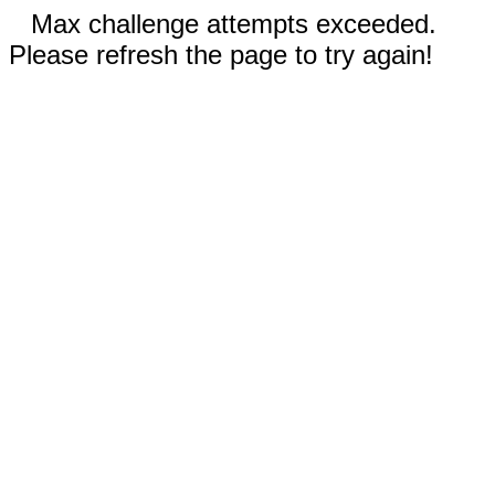
Max challenge attempts exceeded.
Please refresh the page to try again!