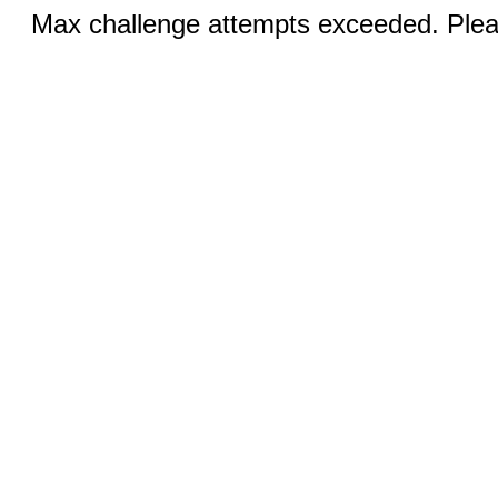
Max challenge attempts exceeded. Pleas