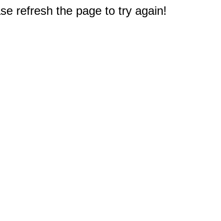
e refresh the page to try again!