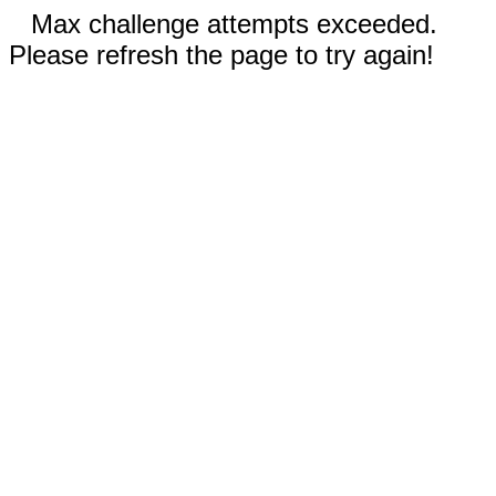
Max challenge attempts exceeded.
Please refresh the page to try again!