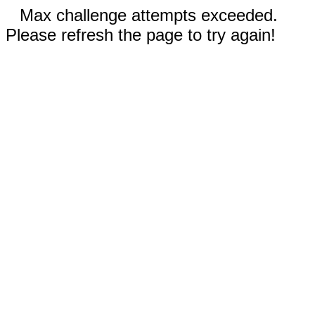
Max challenge attempts exceeded.
Please refresh the page to try again!