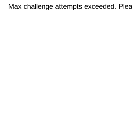
Max challenge attempts exceeded. Pleas