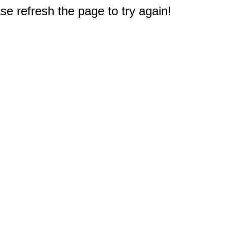
e refresh the page to try again!