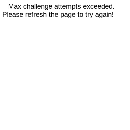
Max challenge attempts exceeded.
Please refresh the page to try again!