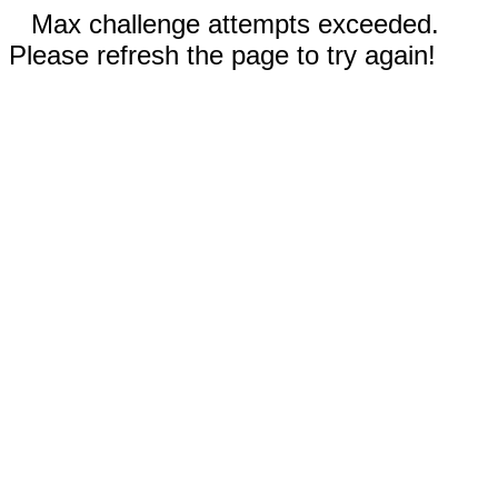
Max challenge attempts exceeded.
Please refresh the page to try again!