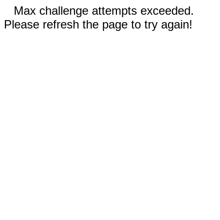
Max challenge attempts exceeded.
Please refresh the page to try again!