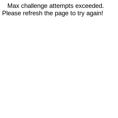
Max challenge attempts exceeded.
Please refresh the page to try again!