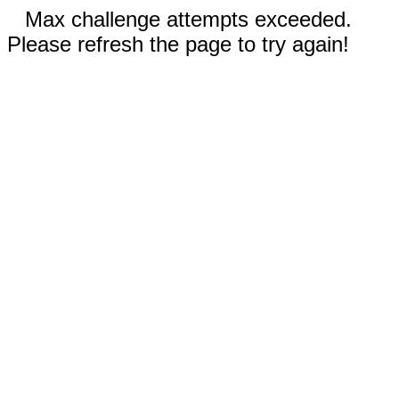
Max challenge attempts exceeded.
Please refresh the page to try again!