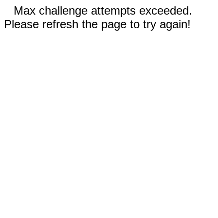
Max challenge attempts exceeded.
Please refresh the page to try again!