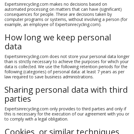
Expertsinrecycling.com makes no decisions based on
automated processing on matters that can have (significant)
consequences for people. These are decisions taken by
computer programs or systems, without involving a person (for
example, an employee of Expertsinrecycling.com).
How long we keep personal
data
Expertsinrecycling.com does not store your personal data longer
than is strictly necessary to achieve the purposes for which your
data is collected. We use the following retention periods for the
following (categories) of personal data: at least 7 years as per
law required to save business administrations.
Sharing personal data with third
parties
Expertsinrecycling.com only provides to third parties and only if
this is necessary for the execution of our agreement with you or
to comply with a legal obligation.
Cookies, or similar techniques,