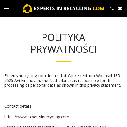
POLITYKA
PRYWATNOŚCI
Expertsinrecycling.com, located at Winkelcentrum Woensel 185,
5625 AG Eindhoven, the Netherlands, is responsible for the
processing of personal data as shown in this privacy statement.
Contact details:
https://www.expertsinrecycling.com