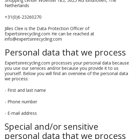
Shopping center Woensel 185, 5625 AG Eindhoven, The
Netherlands
+31(0)6-23260270
Jilles Clee is the Data Protection Officer of
Expertsinrecycling.com He can be reached at
info@expertsinrecycling.com
Personal data that we process
Expertsinrecycling.com processes your personal data because
you use our services and/or because you provide it to us
yourself. Below you will find an overview of the personal data
we process:
- First and last name
- Phone number
- E-mail address
Special and/or sensitive
personal data that we process