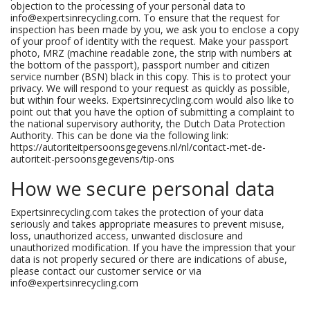
objection to the processing of your personal data to
info@expertsinrecycling.com. To ensure that the request for
inspection has been made by you, we ask you to enclose a copy
of your proof of identity with the request. Make your passport
photo, MRZ (machine readable zone, the strip with numbers at
the bottom of the passport), passport number and citizen
service number (BSN) black in this copy. This is to protect your
privacy. We will respond to your request as quickly as possible,
but within four weeks. Expertsinrecycling.com would also like to
point out that you have the option of submitting a complaint to
the national supervisory authority, the Dutch Data Protection
Authority. This can be done via the following link:
https://autoriteitpersoonsgegevens.nl/nl/contact-met-de-
autoriteit-persoonsgegevens/tip-ons
How we secure personal data
Expertsinrecycling.com takes the protection of your data
seriously and takes appropriate measures to prevent misuse,
loss, unauthorized access, unwanted disclosure and
unauthorized modification. If you have the impression that your
data is not properly secured or there are indications of abuse,
please contact our customer service or via
info@expertsinrecycling.com