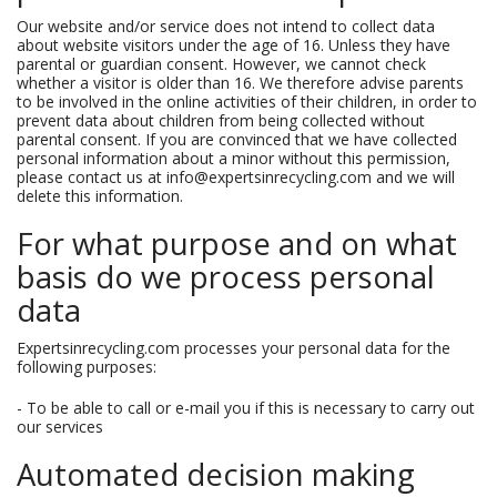
Our website and/or service does not intend to collect data
about website visitors under the age of 16. Unless they have
parental or guardian consent. However, we cannot check
whether a visitor is older than 16. We therefore advise parents
to be involved in the online activities of their children, in order to
prevent data about children from being collected without
parental consent. If you are convinced that we have collected
personal information about a minor without this permission,
please contact us at info@expertsinrecycling.com and we will
delete this information.
For what purpose and on what
basis do we process personal
data
Expertsinrecycling.com processes your personal data for the
following purposes:
- To be able to call or e-mail you if this is necessary to carry out
our services
Automated decision making