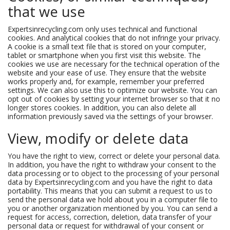
that we use
Expertsinrecycling.com only uses technical and functional
cookies. And analytical cookies that do not infringe your privacy.
A cookie is a small text file that is stored on your computer,
tablet or smartphone when you first visit this website. The
cookies we use are necessary for the technical operation of the
website and your ease of use. They ensure that the website
works properly and, for example, remember your preferred
settings. We can also use this to optimize our website. You can
opt out of cookies by setting your internet browser so that it no
longer stores cookies. In addition, you can also delete all
information previously saved via the settings of your browser.
View, modify or delete data
You have the right to view, correct or delete your personal data.
In addition, you have the right to withdraw your consent to the
data processing or to object to the processing of your personal
data by Expertsinrecycling.com and you have the right to data
portability. This means that you can submit a request to us to
send the personal data we hold about you in a computer file to
you or another organization mentioned by you. You can send a
request for access, correction, deletion, data transfer of your
personal data or request for withdrawal of your consent or