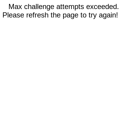
Max challenge attempts exceeded.
Please refresh the page to try again!