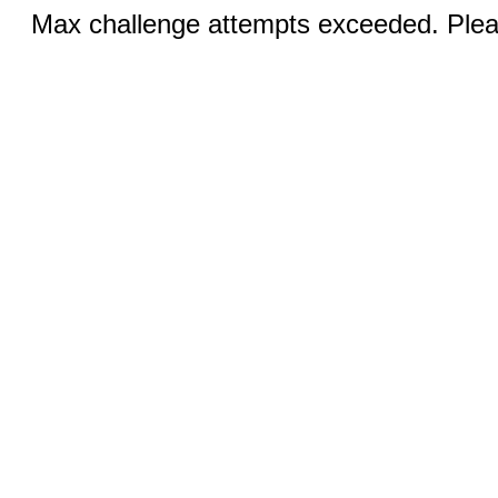
Max challenge attempts exceeded. Pleas