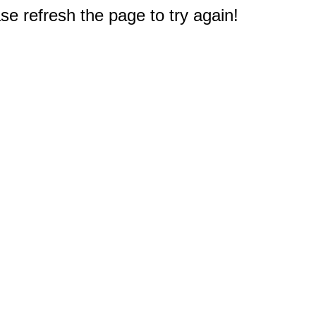
e refresh the page to try again!