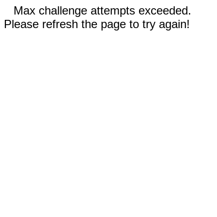
Max challenge attempts exceeded.
Please refresh the page to try again!