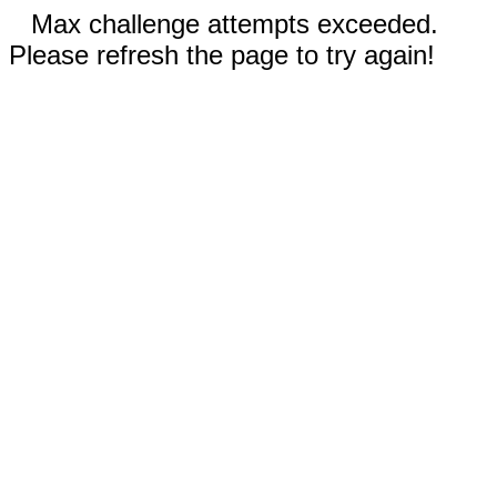
Max challenge attempts exceeded.
Please refresh the page to try again!