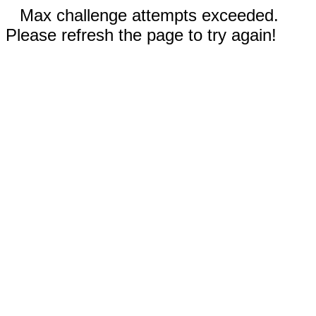
Max challenge attempts exceeded.
Please refresh the page to try again!