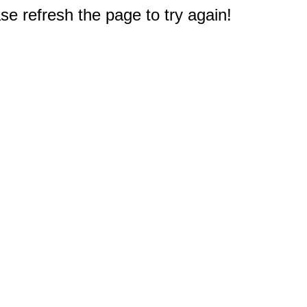
e refresh the page to try again!