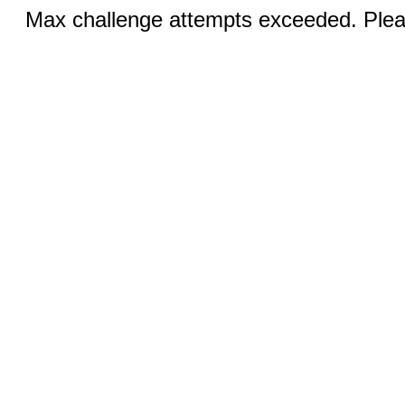
Max challenge attempts exceeded. Pleas