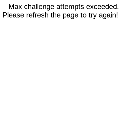
Max challenge attempts exceeded.
Please refresh the page to try again!