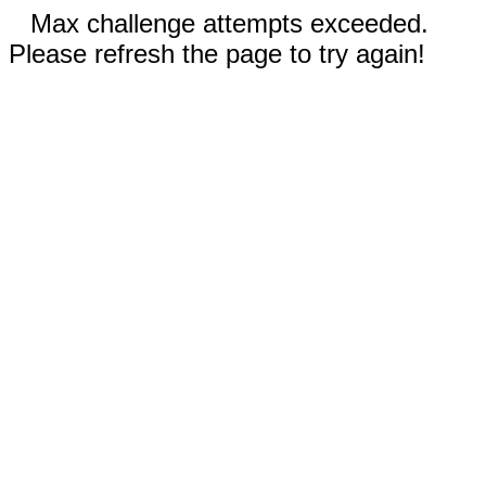
Max challenge attempts exceeded.
Please refresh the page to try again!