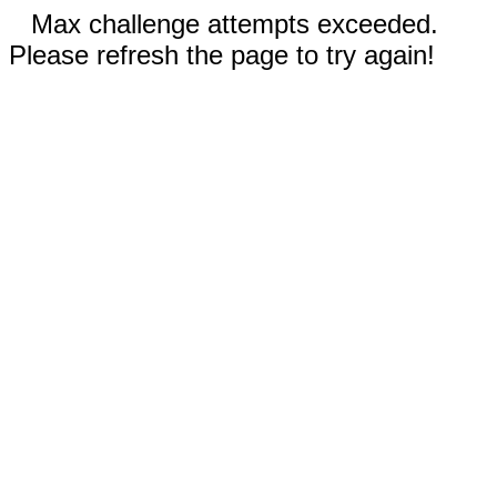
Max challenge attempts exceeded.
Please refresh the page to try again!