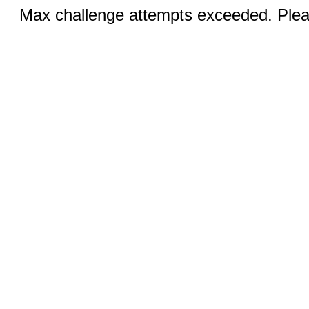
Max challenge attempts exceeded. Pleas