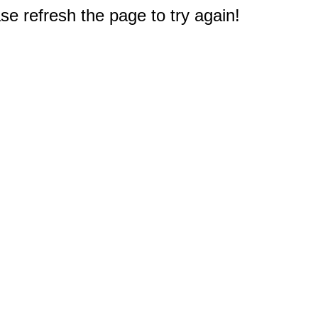
e refresh the page to try again!