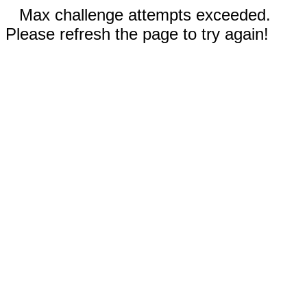
Max challenge attempts exceeded.
Please refresh the page to try again!