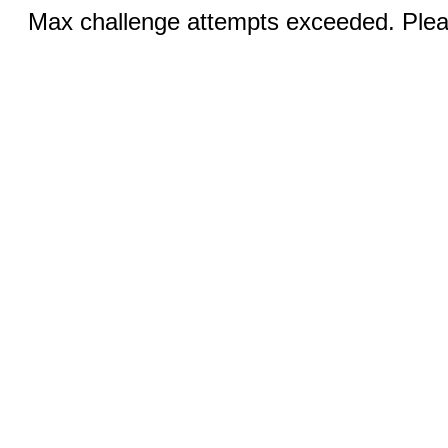
Max challenge attempts exceeded. Pleas