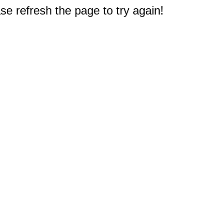
e refresh the page to try again!