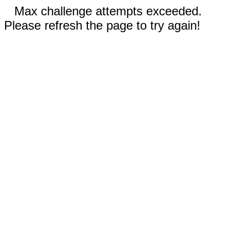
Max challenge attempts exceeded.
Please refresh the page to try again!