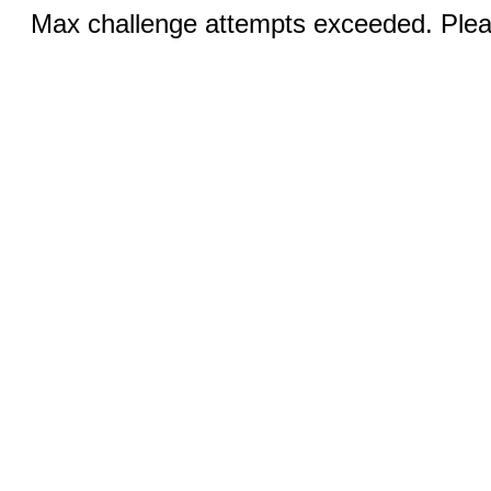
Max challenge attempts exceeded. Pleas