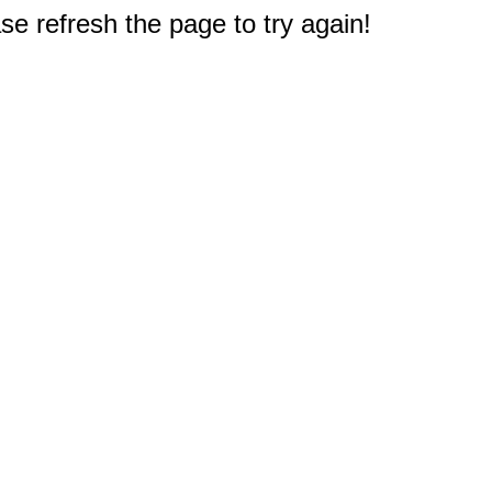
e refresh the page to try again!