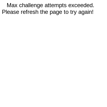
Max challenge attempts exceeded.
Please refresh the page to try again!