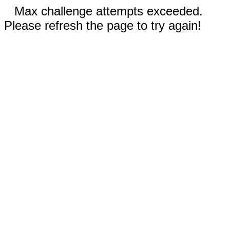
Max challenge attempts exceeded.
Please refresh the page to try again!