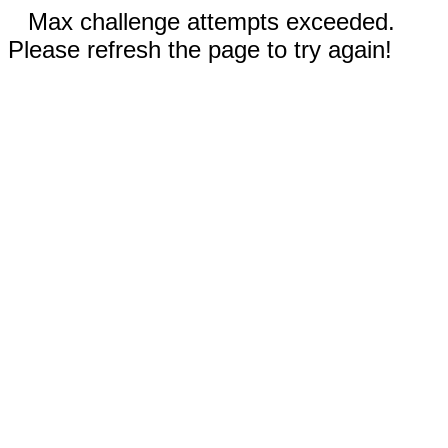
Max challenge attempts exceeded.
Please refresh the page to try again!