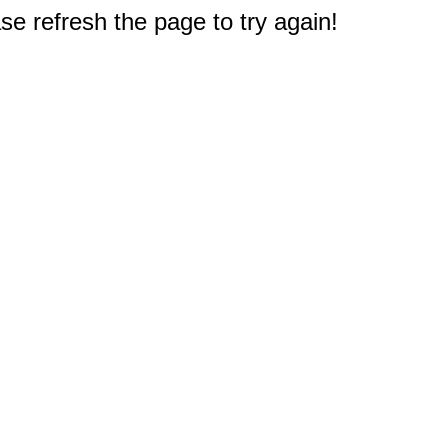
e refresh the page to try again!