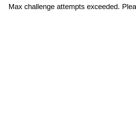
Max challenge attempts exceeded. Pleas