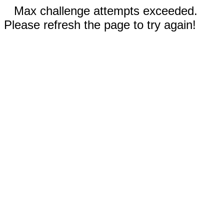
Max challenge attempts exceeded.
Please refresh the page to try again!