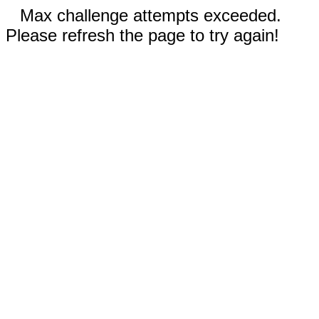
Max challenge attempts exceeded.
Please refresh the page to try again!