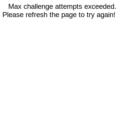
Max challenge attempts exceeded.
Please refresh the page to try again!