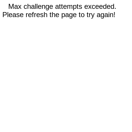
Max challenge attempts exceeded.
Please refresh the page to try again!