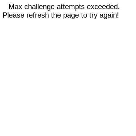
Max challenge attempts exceeded.
Please refresh the page to try again!