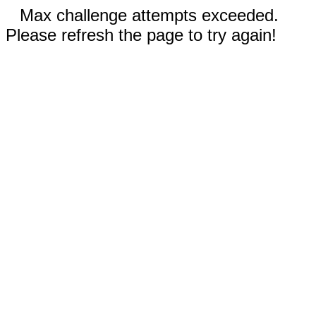
Max challenge attempts exceeded.
Please refresh the page to try again!