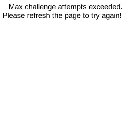
Max challenge attempts exceeded.
Please refresh the page to try again!