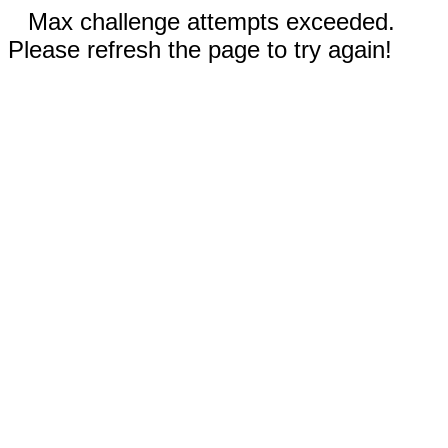
Max challenge attempts exceeded.
Please refresh the page to try again!