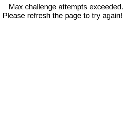
Max challenge attempts exceeded.
Please refresh the page to try again!