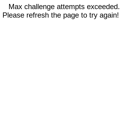
Max challenge attempts exceeded.
Please refresh the page to try again!