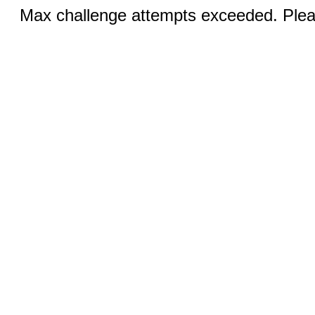
Max challenge attempts exceeded. Pleas