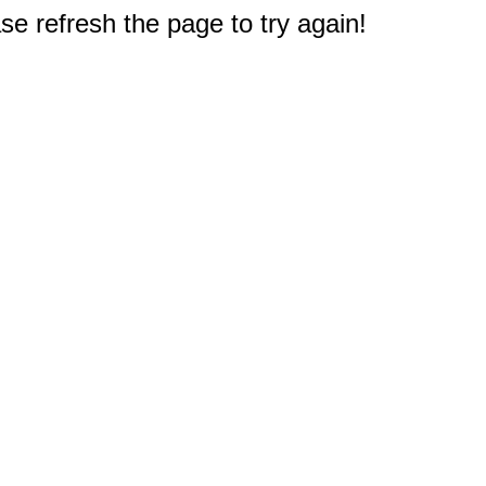
e refresh the page to try again!